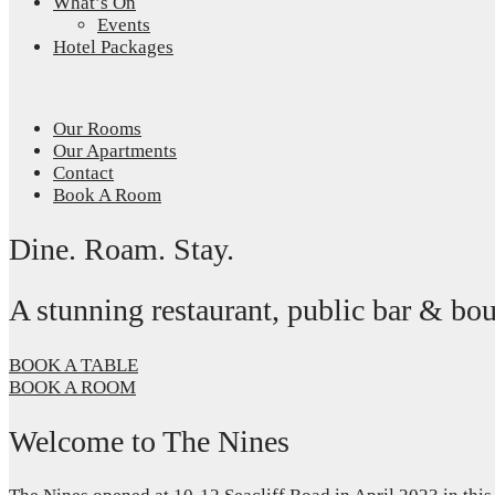
What’s On
Events
Hotel Packages
Our Rooms
Our Apartments
Contact
Book A Room
Dine. Roam. Stay.
A stunning restaurant, public bar & b
BOOK A TABLE
BOOK A ROOM
Welcome to The Nines