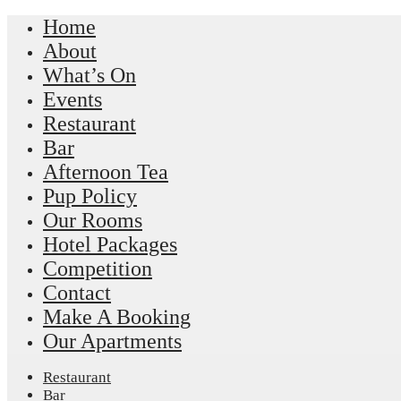
Home
About
What’s On
Events
Restaurant
Bar
Afternoon Tea
Pup Policy
Our Rooms
Hotel Packages
Competition
Contact
Make A Booking
Our Apartments
Restaurant
Bar