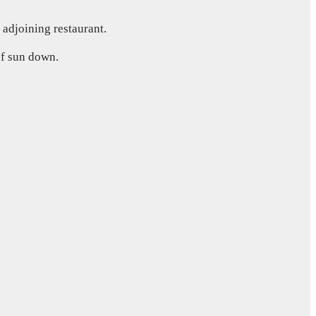
 adjoining restaurant.
 of sun down.