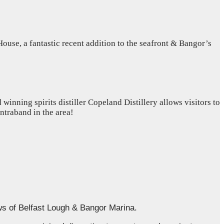
use, a fantastic recent addition to the seafront & Bangor’s
inning spirits distiller Copeland Distillery allows visitors to
ontraband in the area!
ws of Belfast Lough & Bangor Marina.