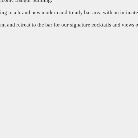
 iconic Bangor building.
ting in a brand new modern and trendy bar area with an intimate
rant and retreat to the bar for our signature cocktails and views