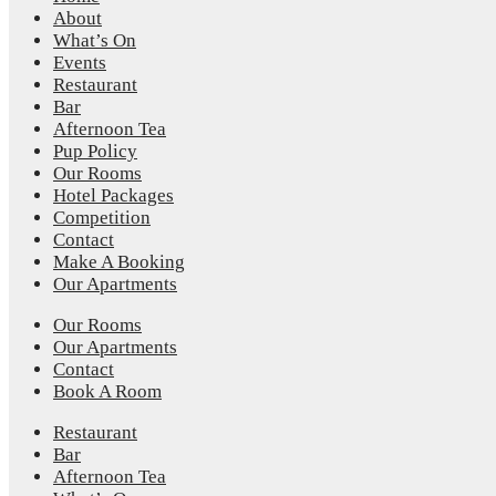
About
What’s On
Events
Restaurant
Bar
Afternoon Tea
Pup Policy
Our Rooms
Hotel Packages
Competition
Contact
Make A Booking
Our Apartments
Our Rooms
Our Apartments
Contact
Book A Room
Restaurant
Bar
Afternoon Tea