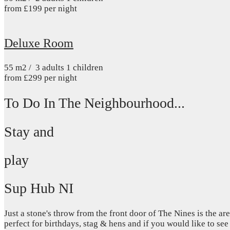
from
£
199
per night
Deluxe Room
55
m2
/
3 adults
1 children
from
£
299
per night
To Do In The Neighbourhood...
Stay and
play
Sup Hub NI
Just a stone's throw from the front door of The Nines is the 
perfect for birthdays, stag & hens and if you would like to see