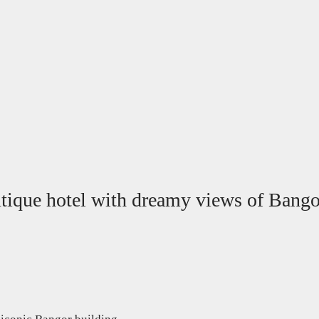
outique hotel with dreamy views of Ban