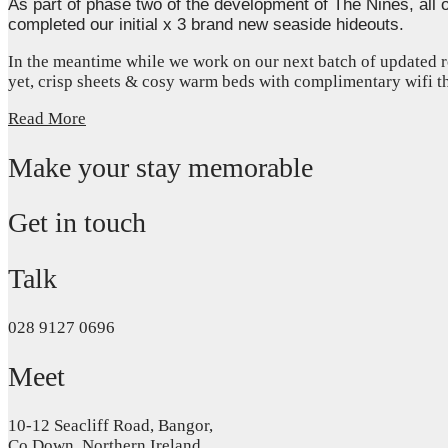
As part of phase two of the development of The Nines, all 
completed our initial x 3 brand new seaside hideouts.
In the meantime while we work on our next batch of updated r
yet, crisp sheets & cosy warm beds with complimentary wifi 
Read More
Make your stay memorable
Get in touch
Talk
028 9127 0696
Meet
10-12 Seacliff Road, Bangor,
Co.Down, Northern Ireland