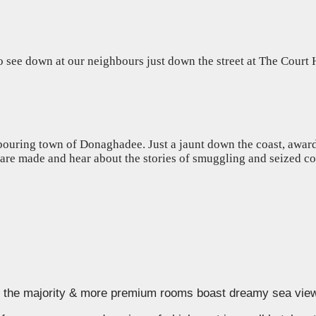
ee down at our neighbours just down the street at The Court Ho
ouring town of Donaghadee. Just a jaunt down the coast, award w
s are made and hear about the stories of smuggling and seized c
d, the majority & more premium rooms boast dreamy sea vie