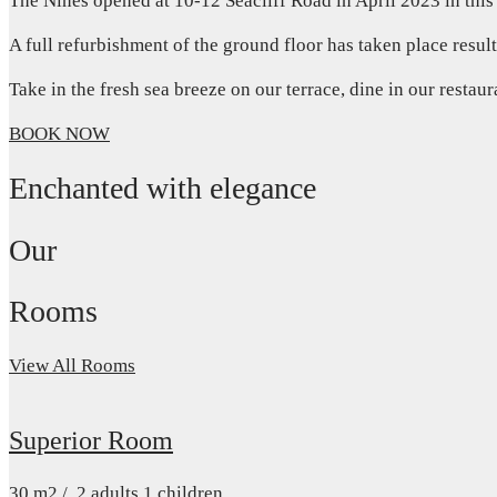
The Nines opened at 10-12 Seacliff Road in April 2023 in this
A full refurbishment of the ground floor has taken place resul
Take in the fresh sea breeze on our terrace, dine in our restau
BOOK NOW
Enchanted with elegance
Our
Rooms
View All Rooms
Superior Room
30
m2
/
2 adults
1 children