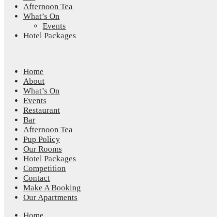
Afternoon Tea
What’s On
Events
Hotel Packages
Home
About
What’s On
Events
Restaurant
Bar
Afternoon Tea
Pup Policy
Our Rooms
Hotel Packages
Competition
Contact
Make A Booking
Our Apartments
Home