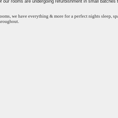
of our rooms are undergoing refurbishment in small batches 
ooms, we have everything & more for a perfect nights sleep, s
throughout.