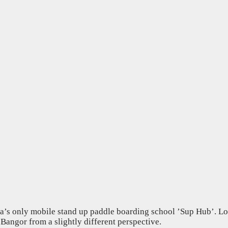
area’s only mobile stand up paddle boarding school ’Sup Hub’. L
 Bangor from a slightly different perspective.