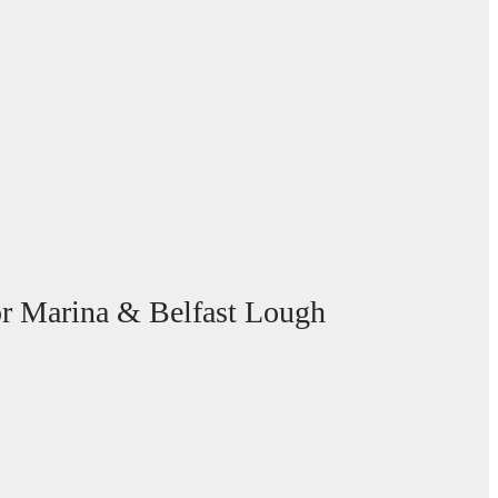
gor Marina & Belfast Lough