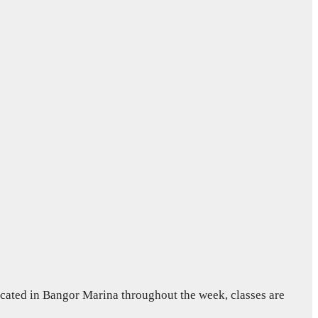
ocated in Bangor Marina throughout the week, classes are