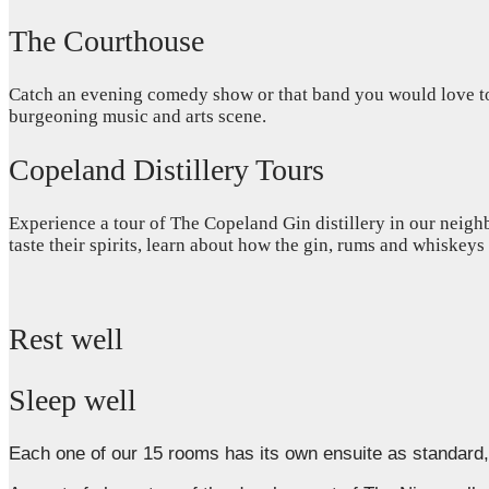
The Courthouse
Catch an evening comedy show or that band you would love to s
burgeoning music and arts scene.
Copeland Distillery Tours
Experience a tour of The Copeland Gin distillery in our neighb
taste their spirits, learn about how the gin, rums and whiskey
Rest well
Sleep well
Each one of our 15 rooms has its own ensuite as standar