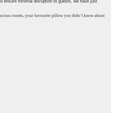
to ensure minimal disruption to guests, we have just
pacious rooms, your favourite pillow you didn’t know about